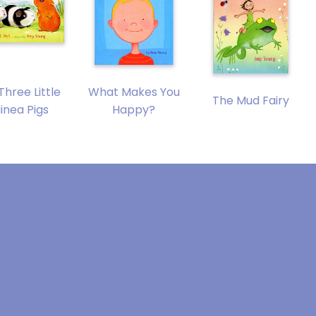
Three Little
What Makes You
The Mud Fairy
inea Pigs
Happy?