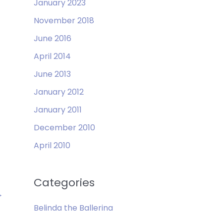
January 2023
November 2018
June 2016
April 2014
June 2013
January 2012
January 2011
December 2010
April 2010
Categories
→
Belinda the Ballerina