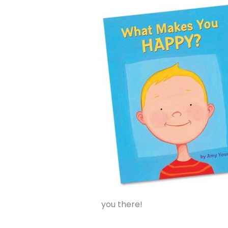
you there!