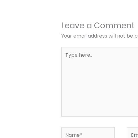
Leave a Comment
Your email address will not be p
Type
here..
Name*
Emai