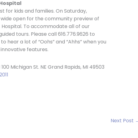
Hospital
st for kids and families. On Saturday,
e wide open for the community preview of
 Hospital. To accommodate all of our
guided tours. Please call 616.776.9626 to
 to hear a lot of “Oohs” and “Ahhs” when you
 innovative features.
 100 Michigan St. NE Grand Rapids, MI 49503
2011
Next Post