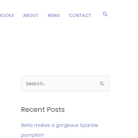
Search
BOOKS
ABOUT
NEWS
CONTACT
S
e
a
Recent Posts
r
c
Bella makes a gorgeous Sparkle
h
pumpkin!