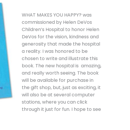
WHAT MAKES YOU HAPPY? was
commissioned by Helen DeVos
Children’s Hospital to honor Helen
DeVos for the vision, kindness and
generosity that made the hospital
a reality. I was honored to be
chosen to write and illustrate this
book. The new hospital is amazing,
and really worth seeing. The book
will be available for purchase in
the gift shop, but, just as exciting, it
will also be at several computer
stations, where you can click
through it just for fun. I hope to see