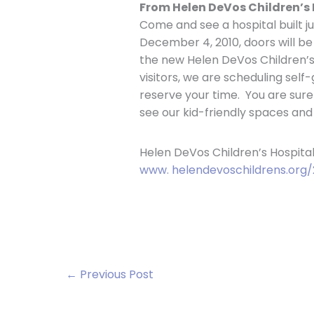
From Helen DeVos Children’s 
Come and see a hospital built ju
December 4, 2010, doors will b
the new Helen DeVos Children’s
visitors, we are scheduling self-
reserve your time. You are sure
see our kid-friendly spaces and
Helen DeVos Children’s Hospital
www. helendevoschildrens.org/
←
Previous Post