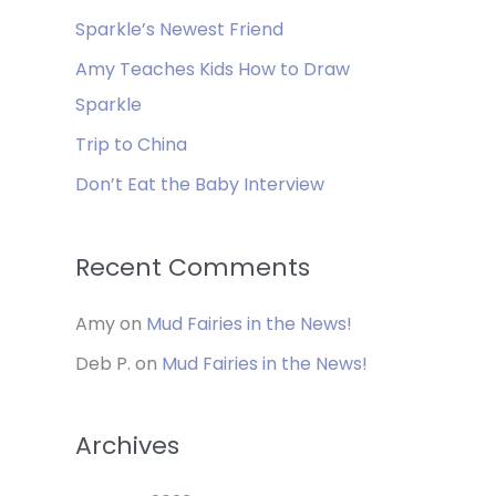
f
Sparkle’s Newest Friend
o
Amy Teaches Kids How to Draw
r
Sparkle
:
Trip to China
Don’t Eat the Baby Interview
Recent Comments
Amy
on
Mud Fairies in the News!
Deb P.
on
Mud Fairies in the News!
Archives