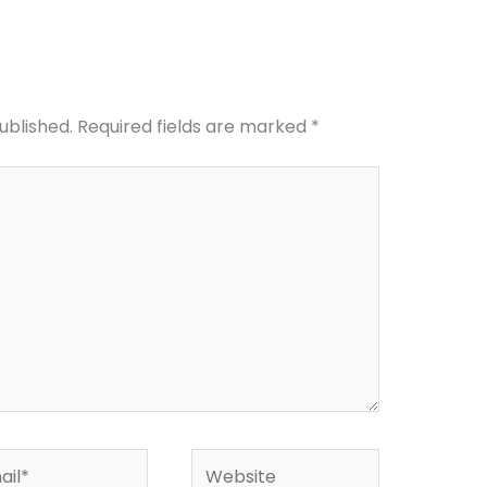
ublished.
Required fields are marked
*
l*
Website