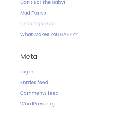
Don't Eat the Baby!
Mud Fairies
Uncategorized
What Makes You HAPPY?
Meta
Log in
Entries feed
Comments feed
WordPress.org