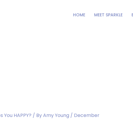
HOME
MEET SPARKLE
ur the Hospital.
s You HAPPY?
/ By
Amy Young
/
December