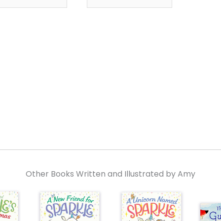
Other Books Written and Illustrated by Amy