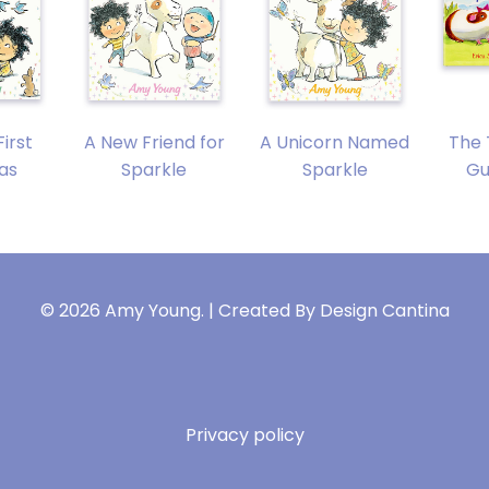
First
A New Friend for
A Unicorn Named
The 
as
Sparkle
Sparkle
Gu
© 2026 Amy Young. | Created By
Design Cantina
Privacy policy