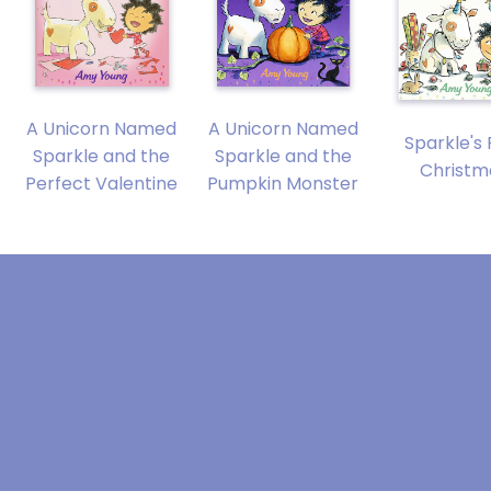
A Unicorn Named
A Unicorn Named
Sparkle's 
Sparkle and the
Sparkle and the
Christm
Perfect Valentine
Pumpkin Monster