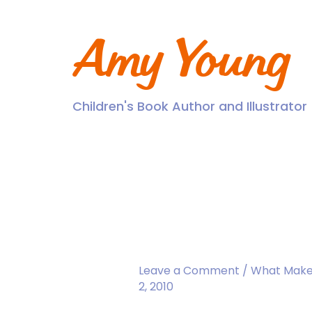
Skip
to
content
Amy Young
Children's Book Author and Illustrator
Read the Book. To
Leave a Comment
/
What Make
2, 2010