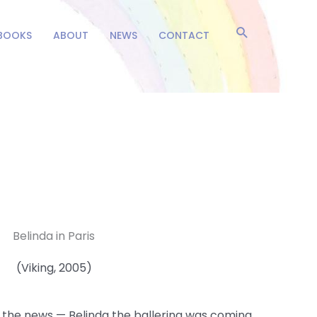
Search
BOOKS
ABOUT
NEWS
CONTACT
Belinda in Paris
(Viking, 2005)
th the news — Belinda the ballerina was coming