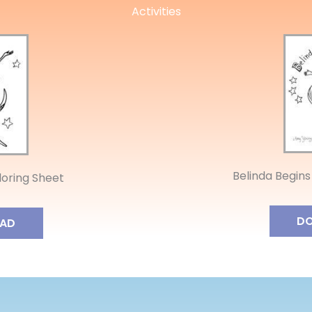
Activities
Belinda Begins
oloring Sheet
D
AD