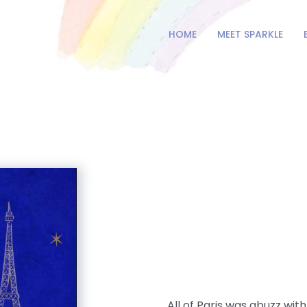
HOME
MEET SPARKLE
All of Paris was abuzz wi