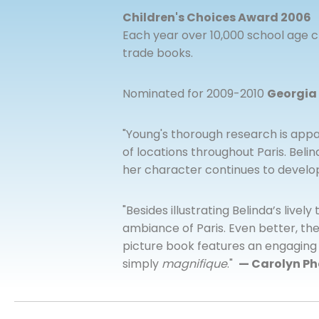
Children's Choices Award 2006
Each year over 10,000 school age ch
trade books.
Nominated for 2009-2010
Georgia
"Young's thorough research is appa
of locations throughout Paris. Bel
her character continues to develo
"Besides illustrating Belinda’s lively
ambiance of Paris. Even better, the 
picture book features an engaging st
simply
magnifique
."
— Carolyn Ph