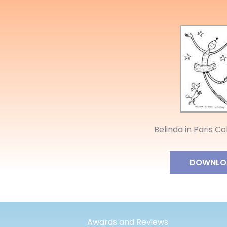
Belinda in Paris C
DOWNLO
Awards and Reviews