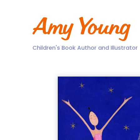
Skip
to
content
Amy Young
Children's Book Author and Illustrator