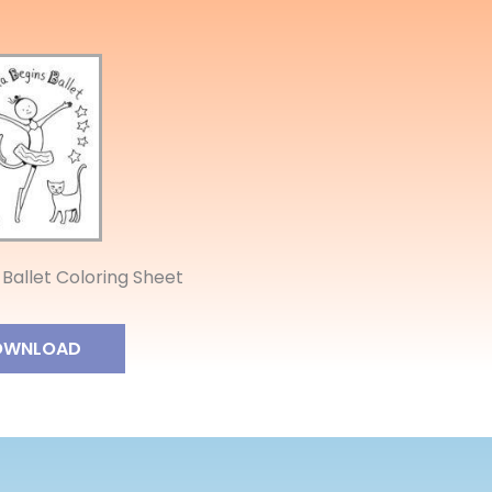
 Ballet Coloring Sheet
OWNLOAD