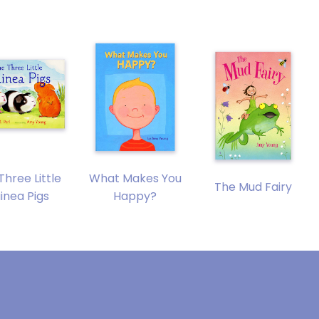
Three Little
What Makes You
The Mud Fairy
inea Pigs
Happy?