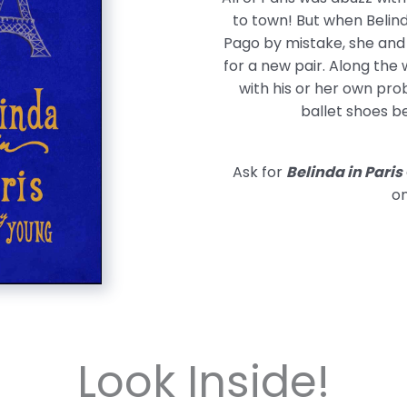
to town! But when Belind
Pago by mistake, she and 
for a new pair. Along the 
with his or her own prob
ballet shoes b
Ask for
Belinda in Paris
on
Look Inside!