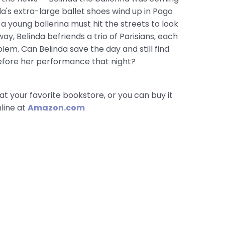
a's extra-large ballet shoes wind up in Pago
a young ballerina must hit the streets to look
way, Belinda befriends a trio of Parisians, each
lem. Can Belinda save the day and still find
efore her performance that night?
at your favorite bookstore, or you can buy it
line at
Amazon.com