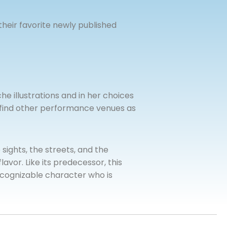
their favorite newly published
e illustrations and in her choices
l find other performance venues as
e sights, the streets, and the
lavor. Like its predecessor, this
 recognizable character who is