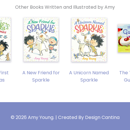
Other Books Written and Illustrated by Amy
First
A New Friend for
A Unicorn Named
The 
as
Sparkle
Sparkle
Gu
© 2026 Amy Young. | Created By
Design Cantina