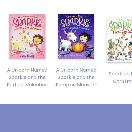
A Unicorn Named
A Unicorn Named
Sparkle's 
Sparkle and the
Sparkle and the
Christm
Perfect Valentine
Pumpkin Monster