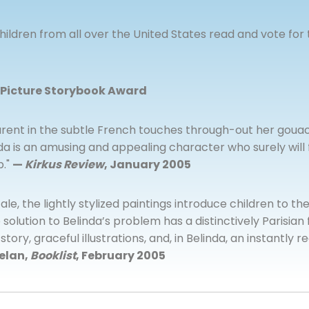
ildren from all over the United States read and vote for 
 Picture Storybook Award
rent in the subtle French touches through-out her gouach
inda is an amusing and appealing character who surely wil
p."
—
Kirkus Review
, January 2005
 tale, the lightly stylized paintings introduce children to th
solution to Belinda’s problem has a distinctively Parisian f
ory, graceful illustrations, and, in Belinda, an instantly
elan,
Booklist
, February 2005