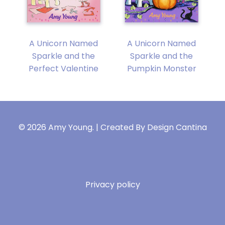
A Unicorn Named
A Unicorn Named
y
Sparkle and the
Sparkle and the
Perfect Valentine
Pumpkin Monster
© 2026 Amy Young. | Created By
Design Cantina
Privacy policy