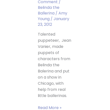
Comment
/
Belinda the
Ballerina
/
Amy
Young
/
January
23, 2012
Talented
puppeteer, Jean
Vanier, made
puppets of
characters from
Belinda the
Balerina and put
on a show in
Chicago, with
help from real
little ballerinas.
Belinda
Read More »