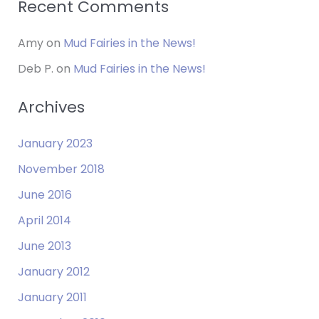
Recent Comments
Amy
on
Mud Fairies in the News!
Deb P.
on
Mud Fairies in the News!
Archives
January 2023
November 2018
June 2016
April 2014
June 2013
January 2012
January 2011