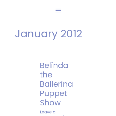
Skip
Main
to
content
Menu
January 2012
Belinda
the
Ballerina
Puppet
Show
Leave a