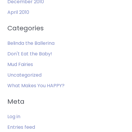
December 2010
April 2010
Categories
Belinda the Ballerina
Don't Eat the Baby!
Mud Fairies
Uncategorized
What Makes You HAPPY?
Meta
Log in
Entries feed