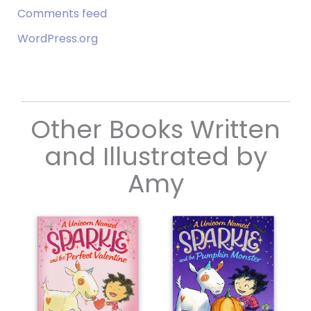
Comments feed
WordPress.org
Other Books Written
and Illustrated by
Amy