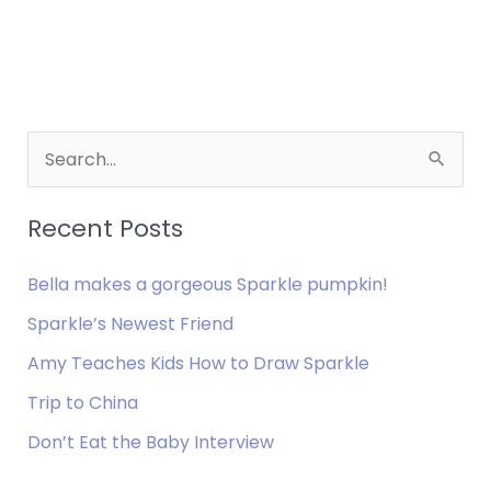
the
Ballerina
Puppet
Show
S
e
a
Recent Posts
r
Bella makes a gorgeous Sparkle pumpkin!
c
h
Sparkle’s Newest Friend
f
Amy Teaches Kids How to Draw Sparkle
o
Trip to China
r
Don’t Eat the Baby Interview
: