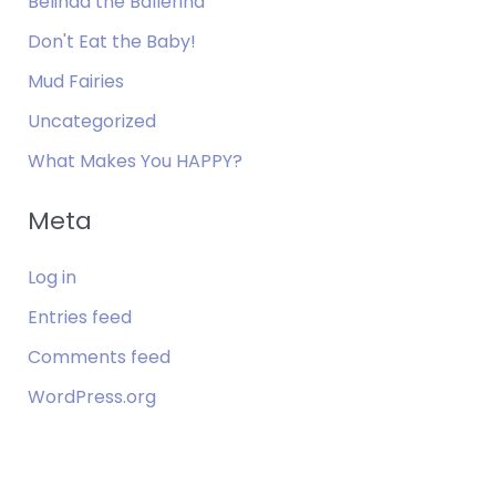
Belinda the Ballerina
Don't Eat the Baby!
Mud Fairies
Uncategorized
What Makes You HAPPY?
Meta
Log in
Entries feed
Comments feed
WordPress.org