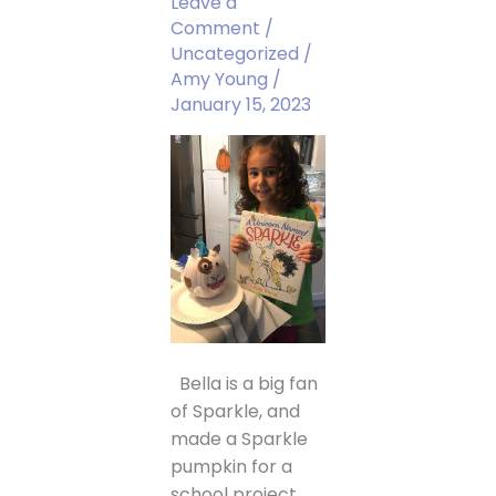
Leave a
Comment
/
Uncategorized
/
Amy Young
/
January 15, 2023
Bella is a big fan
of Sparkle, and
made a Sparkle
pumpkin for a
school project.