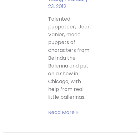
23, 2012
Talented
puppeteer, Jean
Vanier, made
puppets of
characters from
Belinda the
Balerina and put
on a show in
Chicago, with
help from real
little ballerinas.
Belinda
Read More »
the
Ballerina
Puppet