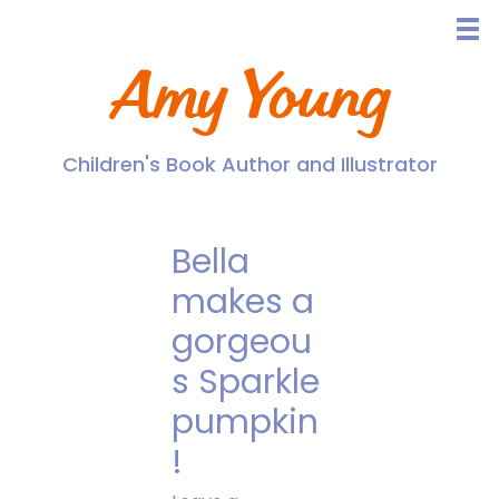
Skip
to
content
Amy Young
Children's Book Author and Illustrator
Bella
makes a
gorgeou
s Sparkle
pumpkin
!