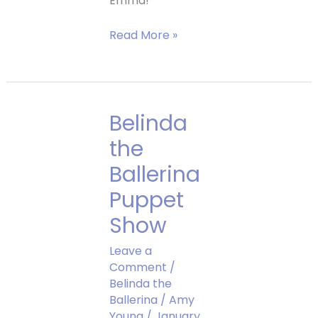
Emma!
Emma
Read More »
Grace
Belinda
the
Ballerina
Puppet
Show
Leave a
Comment
/
Belinda the
Ballerina
/
Amy
Young
/
January