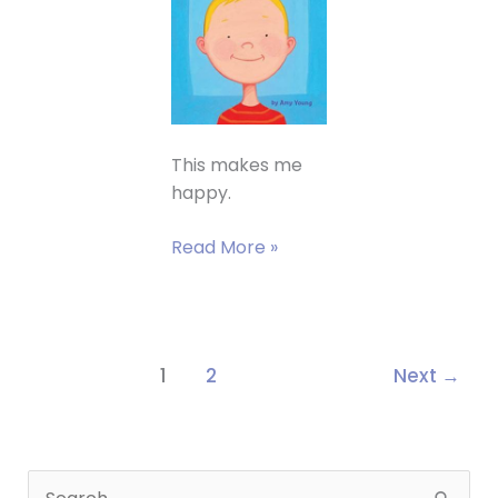
This makes me
happy.
A
Read More »
nice
article
in
the
1
2
Next
→
Grand
rapids
Press
about
S
WHAT