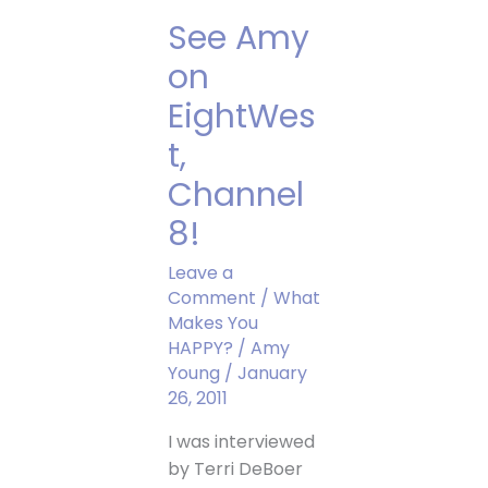
Show
See Amy
on
EightWes
t,
Channel
8!
Leave a
Comment
/
What
Makes You
HAPPY?
/
Amy
Young
/
January
26, 2011
I was interviewed
by Terri DeBoer