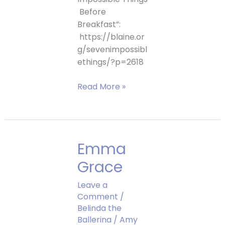
Before
Breakfast”:
https://blaine.or
g/sevenimpossibl
ethings/?p=2618
Don’t
Read More »
Eat
the
Baby
Interview
Emma
Grace
Leave a
Comment
/
Belinda the
Ballerina
/
Amy