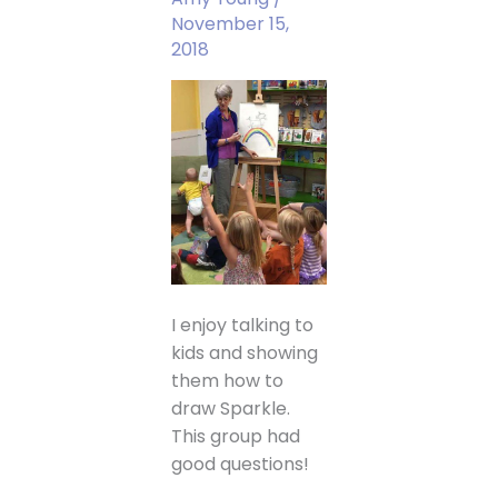
November 15,
2018
I enjoy talking to
kids and showing
them how to
draw Sparkle.
This group had
good questions!