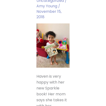
Uncategorized
/
Amy Young
/
November 15,
2018
Haven is very
happy with her
new Sparkle
book! Her mom
says she takes it
with her