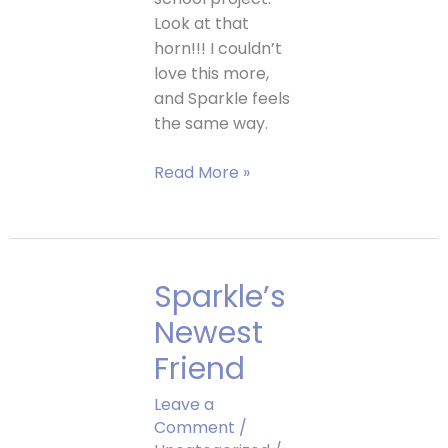
Look at that
horn!!! I couldn’t
love this more,
and Sparkle feels
the same way.
Bella
Read More »
makes
a
gorgeous
Sparkle
Sparkle’s
pumpkin!
Newest
Friend
Leave a
Comment
/