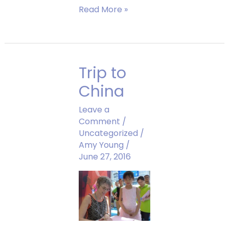
Amy
Read More »
Teaches
Kids
How
to
Trip to
Draw
Sparkle
China
Leave a
Comment
/
Uncategorized
/
Amy Young
/
June 27, 2016