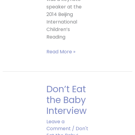
speaker at the
2014 Beijing
International
Children’s
Reading
Trip
Read More »
to
China
Don’t Eat
the Baby
Interview
Leave a
Comment
/
Don't