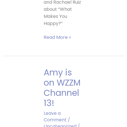
and Rachael Ruiz
about “What
Makes You
Happy?”
See
Read More »
Amy
on
EightWest,
Channel
Amy is
8!
on WZZM
Channel
13!
Leave a
Comment
/
Uncategorized
/