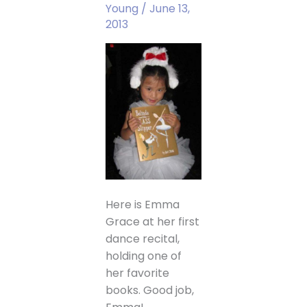
Young
/
June 13,
2013
Here is Emma
Grace at her first
dance recital,
holding one of
her favorite
books. Good job,