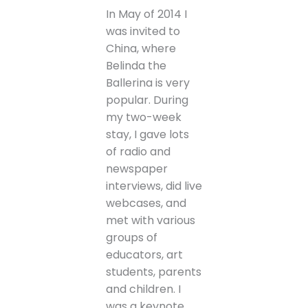
In May of 2014 I
was invited to
China, where
Belinda the
Ballerina is very
popular. During
my two-week
stay, I gave lots
of radio and
newspaper
interviews, did live
webcases, and
met with various
groups of
educators, art
students, parents
and children. I
was a keynote