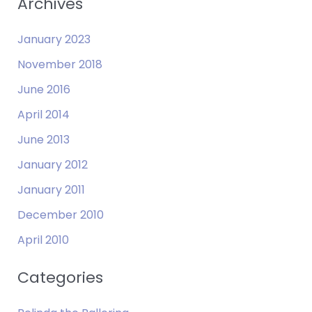
Archives
January 2023
November 2018
June 2016
April 2014
June 2013
January 2012
January 2011
December 2010
April 2010
Categories