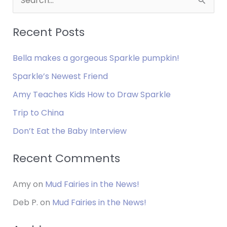
e
MAKES
YOU
a
Recent Posts
HAPPY?
r
Bella makes a gorgeous Sparkle pumpkin!
c
h
Sparkle’s Newest Friend
f
Amy Teaches Kids How to Draw Sparkle
o
Trip to China
r
Don’t Eat the Baby Interview
:
Recent Comments
Amy
on
Mud Fairies in the News!
Deb P.
on
Mud Fairies in the News!