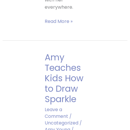
everywhere.
Sparkle’s
Read More »
Newest
Friend
Amy
Teaches
Kids How
to Draw
Sparkle
Leave a
Comment
/
Uncategorized
/
Amy Young
/