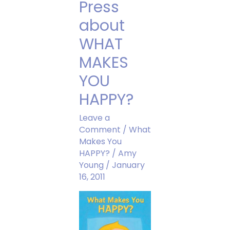
Press
about
WHAT
MAKES
YOU
HAPPY?
Leave a
Comment
/
What
Makes You
HAPPY?
/
Amy
Young
/
January
16, 2011