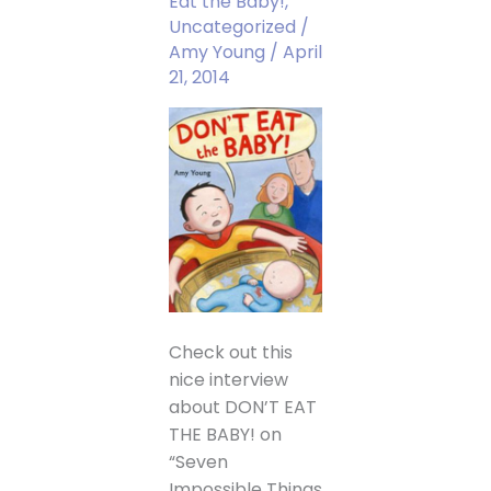
Eat the Baby!
,
Uncategorized
/
Amy Young
/
April
21, 2014
Check out this
nice interview
about DON’T EAT
THE BABY! on
“Seven
Impossible Things