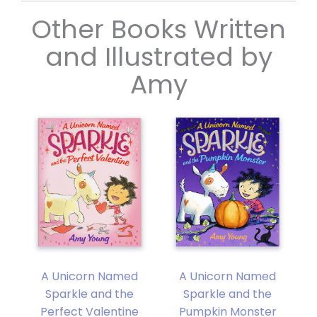
Other Books Written
and Illustrated by
Amy
A Unicorn Named
A Unicorn Named
y
Sparkle and the
Sparkle and the
Perfect Valentine
Pumpkin Monster