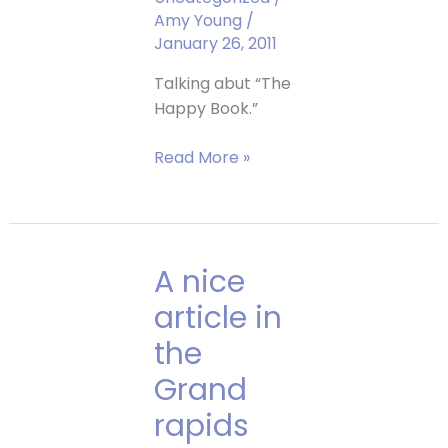
Amy Young
/
January 26, 2011
Talking abut “The
Happy Book.”
Amy
Read More »
is
on
WZZM
Channel
A nice
13!
article in
the
Grand
rapids