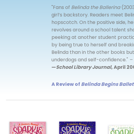
"Fans of
Belinda the Ballerina
(2003
girl’s backstory. Readers meet Beli
hopscotch. On the positive side, her
revolves around a school talent sh
peeking at another student practic
by being true to herself and breaki
Belinda than in the other books but
underdogs and self-confidence."
– 
—
School Library Journal
, April 2
A Review of
Belinda Begins Ballet