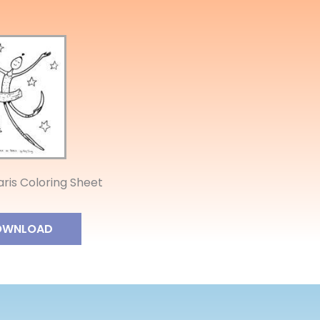
aris Coloring Sheet
OWNLOAD