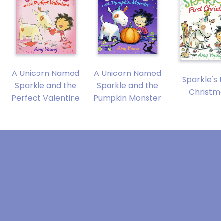
A Unicorn Named
A Unicorn Named
Sparkle's 
Sparkle and the
Sparkle and the
Christm
Perfect Valentine
Pumpkin Monster