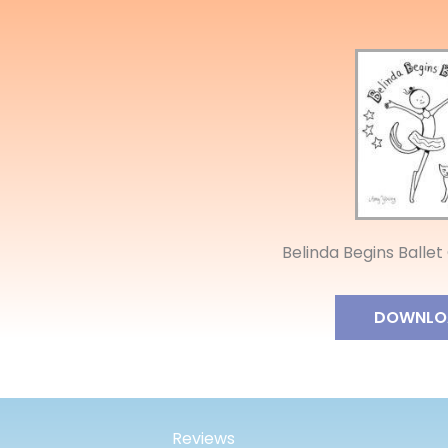
Belinda Begins Ballet
DOWNLO
Reviews