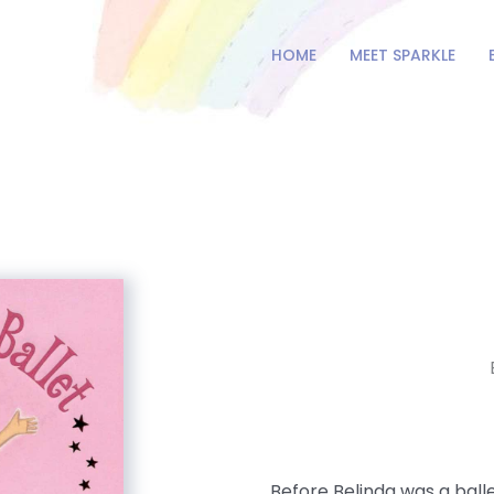
HOME
MEET SPARKLE
Before Belinda was a baller