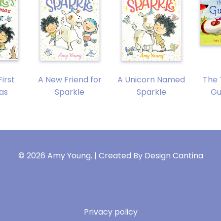
First
A New Friend for
A Unicorn Named
The 
as
Sparkle
Sparkle
Gu
© 2026 Amy Young. | Created By
Design Cantina
Privacy policy