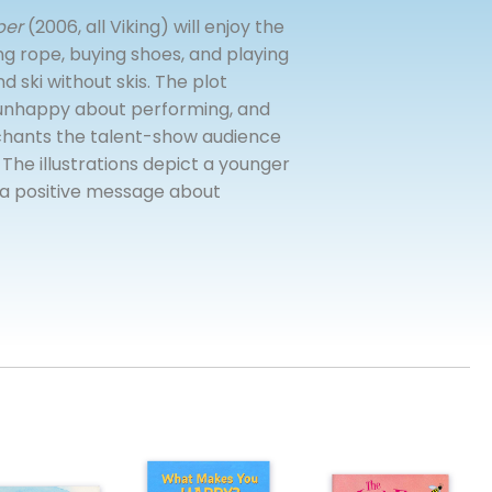
per
(2006, all Viking) will enjoy the
ng rope, buying shoes, and playing
d ski without skis. The plot
y unhappy about performing, and
enchants the talent-show audience
 The illustrations depict a younger
h a positive message about