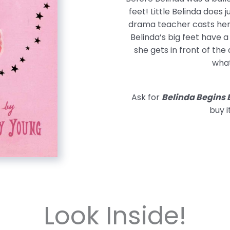
feet! Little Belinda does j
drama teacher casts her 
Belinda’s big feet have 
she gets in front of the
what
Ask for
Belinda Begins 
buy i
Look Inside!