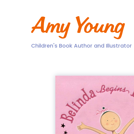
Skip
to
content
Amy Young
Children's Book Author and Illustrator