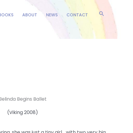
Search
BOOKS
ABOUT
NEWS
CONTACT
Belinda Begins Ballet
(Viking 2008)
ina, she was just a tiny girl… with two very big