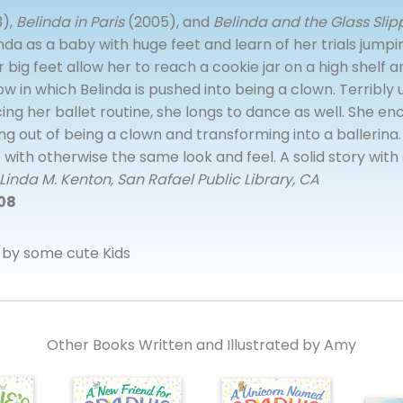
),
Belinda in Paris
(2005), and
Belinda and the Glass Slip
nda as a baby with huge feet and learn of her trials jumpi
 big feet allow her to reach a cookie jar on a high shelf an
ow in which Belinda is pushed into being a clown. Terribl
ing her ballet routine, she longs to dance as well. She 
ng out of being a clown and transforming into a ballerina.
 with otherwise the same look and feel. A solid story wit
Linda M. Kenton, San Rafael Public Library, CA
008
by some cute Kids
Other Books Written and Illustrated by Amy