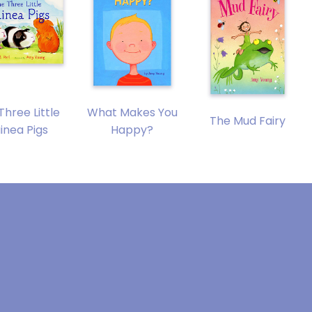
Three Little
What Makes You
The Mud Fairy
inea Pigs
Happy?