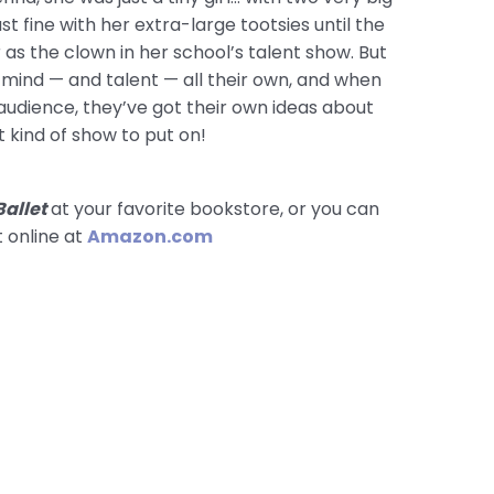
ust fine with her extra-large tootsies until the
as the clown in her school’s talent show. But
a mind — and talent — all their own, and when
 audience, they’ve got their own ideas about
 kind of show to put on!
Ballet
at your favorite bookstore, or you can
t online at
Amazon.com