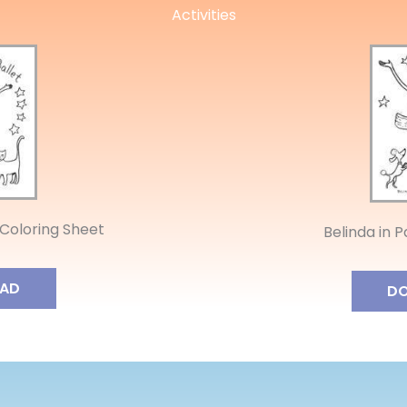
Activities
 Coloring Sheet
Belinda in P
AD
D