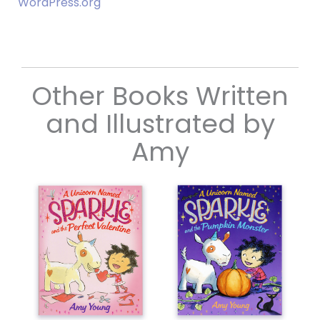
WordPress.org
Other Books Written
and Illustrated by
Amy