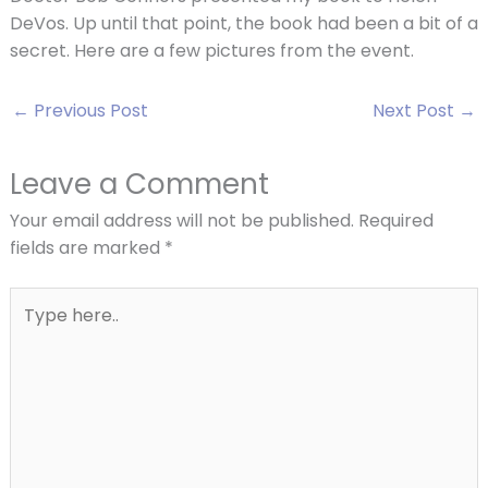
DeVos. Up until that point, the book had been a bit of a
secret. Here are a few pictures from the event.
←
Previous Post
Next Post
→
Leave a Comment
Your email address will not be published.
Required
fields are marked
*
Type
here..