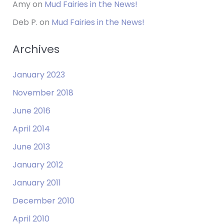
Amy
on
Mud Fairies in the News!
Deb P.
on
Mud Fairies in the News!
Archives
January 2023
November 2018
June 2016
April 2014
June 2013
January 2012
January 2011
December 2010
April 2010