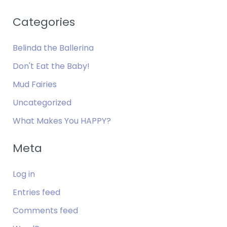
Categories
Belinda the Ballerina
Don't Eat the Baby!
Mud Fairies
Uncategorized
What Makes You HAPPY?
Meta
Log in
Entries feed
Comments feed