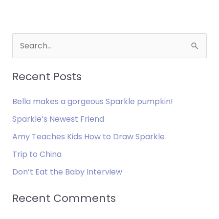
S
e
a
Recent Posts
r
Bella makes a gorgeous Sparkle pumpkin!
c
h
Sparkle’s Newest Friend
f
Amy Teaches Kids How to Draw Sparkle
o
Trip to China
r
Don’t Eat the Baby Interview
:
Recent Comments