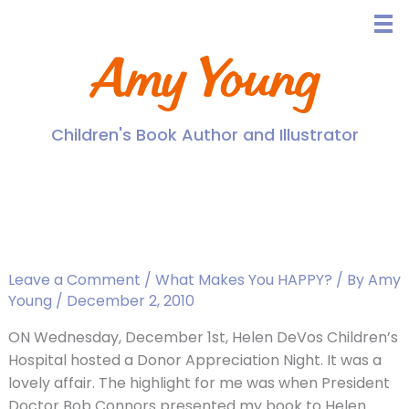
Skip
to
content
Amy Young
Children's Book Author and Illustrator
Donor Appreciation Night,
and the Unveiling of my
Book!
Leave a Comment
/
What Makes You HAPPY?
/ By
Amy
Young
/
December 2, 2010
ON Wednesday, December 1st, Helen DeVos Children’s
Hospital hosted a Donor Appreciation Night. It was a
lovely affair. The highlight for me was when President
Doctor Bob Connors presented my book to Helen