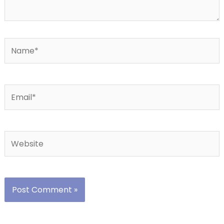
Name*
Email*
Website