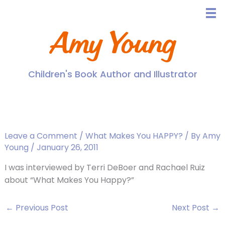
Skip
to
content
Amy Young
Children's Book Author and Illustrator
See Amy on EightWest,
Channel 8!
Leave a Comment
/
What Makes You HAPPY?
/ By
Amy
Young
/
January 26, 2011
I was interviewed by Terri DeBoer and Rachael Ruiz
about “What Makes You Happy?”
←
Previous Post
Next Post
→