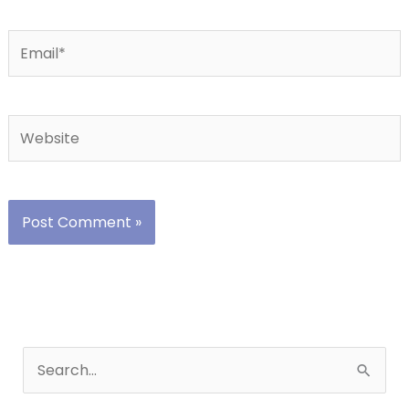
Email*
Website
S
e