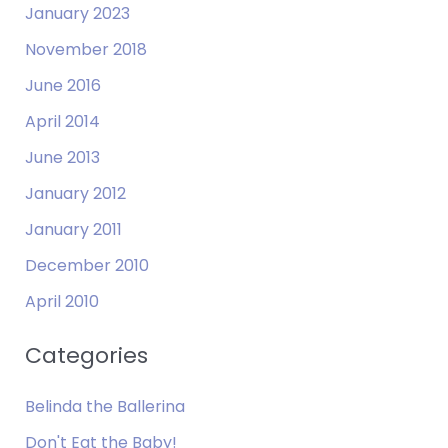
January 2023
November 2018
June 2016
April 2014
June 2013
January 2012
January 2011
December 2010
April 2010
Categories
Belinda the Ballerina
Don't Eat the Baby!