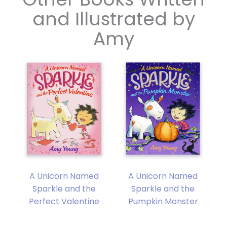
and Illustrated by
Amy
A Unicorn Named
A Unicorn Named
y
Sparkle and the
Sparkle and the
Perfect Valentine
Pumpkin Monster