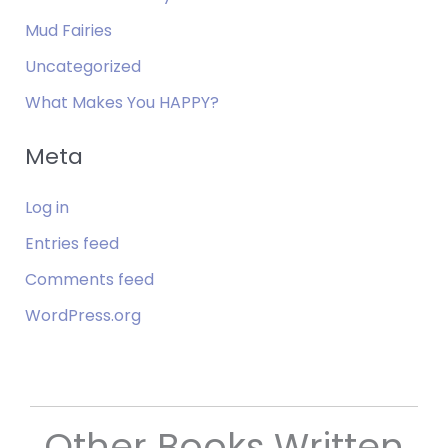
Mud Fairies
Uncategorized
What Makes You HAPPY?
Meta
Log in
Entries feed
Comments feed
WordPress.org
Other Books Written