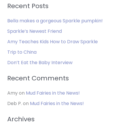
a
Recent Posts
r
Bella makes a gorgeous Sparkle pumpkin!
c
h
Sparkle’s Newest Friend
f
Amy Teaches Kids How to Draw Sparkle
o
Trip to China
r
Don’t Eat the Baby Interview
:
Recent Comments
Amy
on
Mud Fairies in the News!
Deb P.
on
Mud Fairies in the News!
Archives