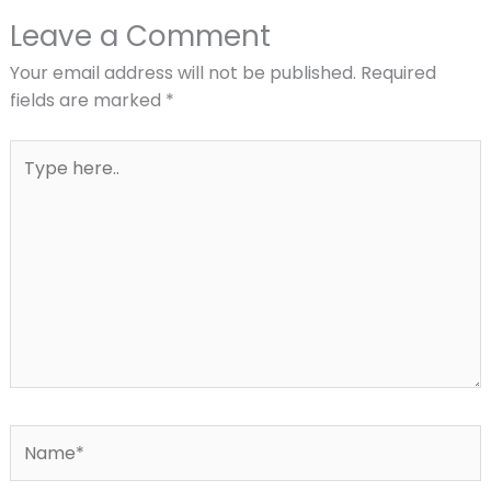
Leave a Comment
Your email address will not be published.
Required
fields are marked
*
Type
here..
Name*